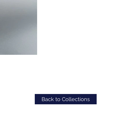
Back to Collections