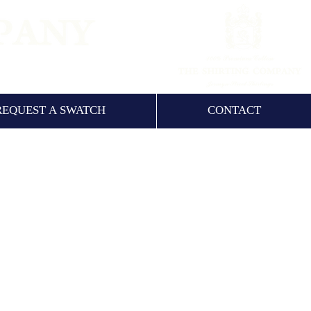
NCE 1960
REQUEST A SWATCH
CONTACT