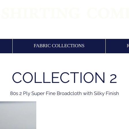
 QUALITY SHIRTING FABRICS & SHIRTS SI
FABRIC COLLECTIONS
COLLECTION 2
80s 2 Ply Super Fine Broadcloth with Silky Finish