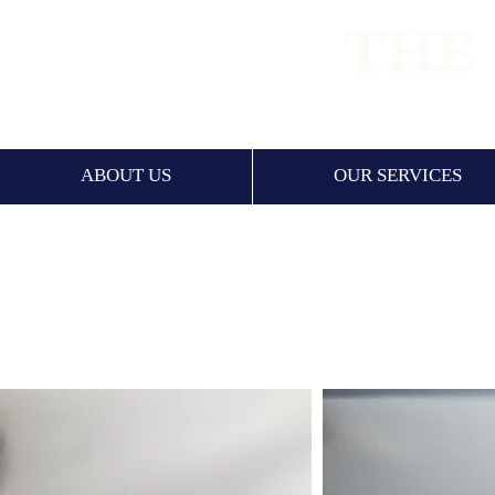
PREMIUM
ABOUT US
OUR SERVICES