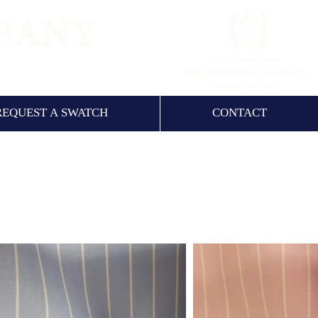
NCE 1960
REQUEST A SWATCH
CONTACT