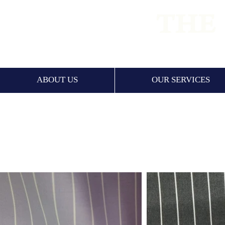
PREMIUM
ABOUT US
OUR SERVICES