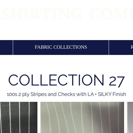
 QUALITY SHIRTING FABRICS & SHIRTS SI
FABRIC COLLECTIONS
COLLECTION 27
100s 2 ply Stripes and Checks with LA + SILKY Finish