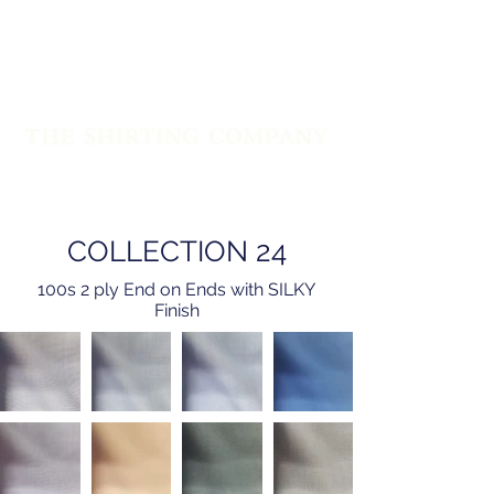
PREMIUM QUALITY SHIRTING
FABRICS & SHIRTS SINCE 1960
COLLECTION 24
100s 2 ply End on Ends with SILKY
Finish